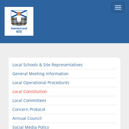
Toggl
navig
Local Schools & Site Representatives
General Meeting Information
Local Operational Procedures
Local Constitution
Local Committees
Concern Protocol
Annual Council
Social Media Policy