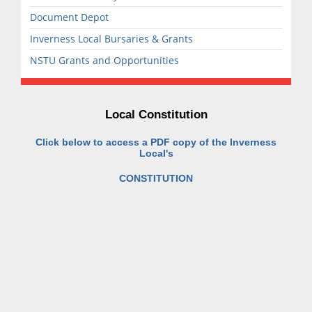
Document Depot
Inverness Local Bursaries & Grants
NSTU Grants and Opportunities
Local Constitution
Click below to access a PDF copy of the Inverness
Local's
CONSTITUTION