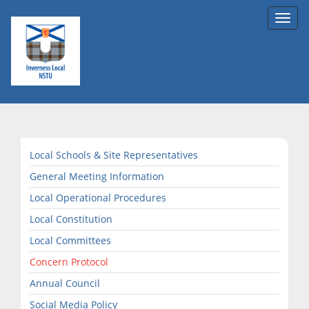
Toggl
navig
Local Schools & Site Representatives
General Meeting Information
Local Operational Procedures
Local Constitution
Local Committees
Concern Protocol
Annual Council
Social Media Policy