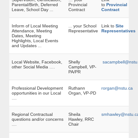
Parental/Birth, Deferred
Provincial
to
Provincial
Leave, School Day ...
Contract
Contract
Inform of Local Meeting
... your School
Link to
Site
Attendance, Meeting
Representative
Representatives
Dates, Meeting
Highlights, Local Events
and Updates ...
Local Website, Facebook,
Shelly
sacampbell@nstu
other Social Media ….
Campbell, VP-
PA/PR
Professional Development
Ruthann
rorgan@nstu.ca
opportunities in our Local
Organ, VP-PD
....
Regional Contractual
Sheila
smhawley@nstu.c
questions and/or concerns
Hawley, RRC
....
Chair