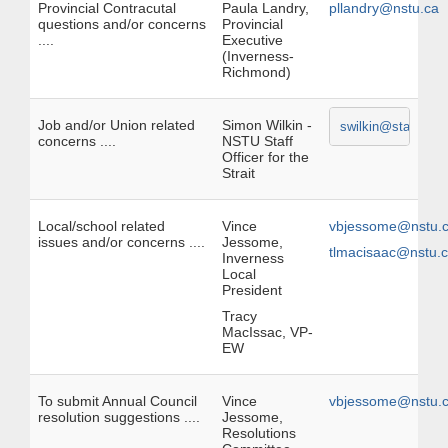
Provincial Contracutal
Paula Landry,
pllandry@nstu.ca
questions and/or concerns
Provincial
....
Executive
(Inverness-
Richmond)
Job and/or Union related
Simon Wilkin -
swilkin@staff.nstu
concerns ....
NSTU Staff
Officer for the
Strait
Local/school related
Vince
vbjessome@nstu.
issues and/or concerns ....
Jessome,
tlmacisaac@nstu.
Inverness
Local
President
Tracy
MacIssac, VP-
EW
To submit Annual Council
Vince
vbjessome@nstu.
resolution suggestions ....
Jessome,
Resolutions