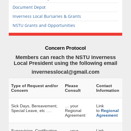
Document Depot
Inverness Local Bursaries & Grants
NSTU Grants and Opportunities
Concern Protocol
Members can reach the NSTU Inverness
Local President using the following email
invernesslocal@gmail.com
Type of Request and/or
Please
Contact
Concern
Consult
Information
Sick Days, Bereavement,
… your
Link
Special Leave, etc ….
Regional
to
Regional
Agreement
Agreement
Supervision, Certification,
… your
Link